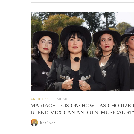
ARTICLES
MUSIC
MARIACHI FUSION: HOW LAS CHORIZE
BLEND MEXICAN AND U.S. MUSICAL ST
John Liang