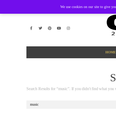
THURSDAY, AUGUST 6 2026
AMBASSADOR
PODCAST
M
We use cookies on our site to give you
HOME
Search Results for “music”. If you didn't find what you 
Search
for: