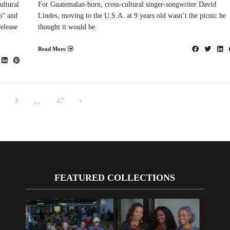
ultural
For Guatemalan-born, cross-cultural singer-songwriter David
o” and
Lindes, moving to the U.S.A. at 9 years old wasn’t the picnic he
elease
thought it would be.
Read More
3
…
47
»
FEATURED COLLECTIONS