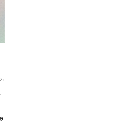
S
0
c