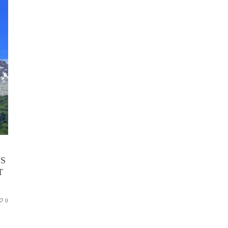
’S
T
0