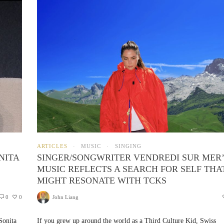
ARTICLES
MUSIC
SINGING
NITA
SINGER/SONGWRITER VENDREDI SUR MER
MUSIC REFLECTS A SEARCH FOR SELF THA
MIGHT RESONATE WITH TCKS
0
0
John Liang
Sonita
If you grew up around the world as a Third Culture Kid, Swiss