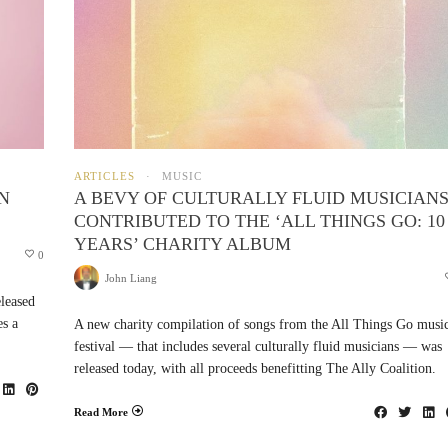
ARTICLES
MUSIC
N
A BEVY OF CULTURALLY FLUID MUSICIAN
CONTRIBUTED TO THE ‘ALL THINGS GO: 10
YEARS’ CHARITY ALBUM
0
John Liang
leased
es a
A new charity compilation of songs from the All Things Go musi
festival — that includes several culturally fluid musicians — was
released today, with all proceeds benefitting The Ally Coalition.
Read More