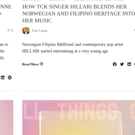
ONNE
HOW TCK SINGER HILLARI BLENDS HER
+
NORWEGIAN AND FILIPINO HERITAGE INT
HER MUSIC
0
John Liang
an to
Norwegian Filipino R&B/soul and contemporary pop artist
the
HILLARI started entertaining at a very young age.
le,
Read More