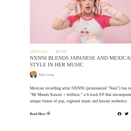
ARTICLES
MUSIC
NXNNI BLENDS JAPANESE AND MEXICA
STYLE IN HER MUSIC
John Liang
Mexican recording artist NXNNI (pronounced “Nani”) has re
“Mi Mundo Kawaii + brillitos,” a 6-track EP that encompass
unique fusion of pop, regional music and kawaii aesthetics.
Read More