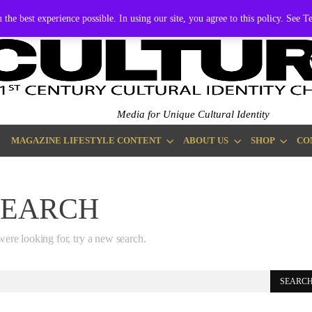
EMBERSHIP
ADVERTISE
 the best experience possible. In using our site, you agree to this policy. See 
Media for Unique Cultural Identity
MAGAZINE LIFESTYLE CONTENT
ABOUT US
SHOP
CO
SEARCH
were looking for, try a new search.