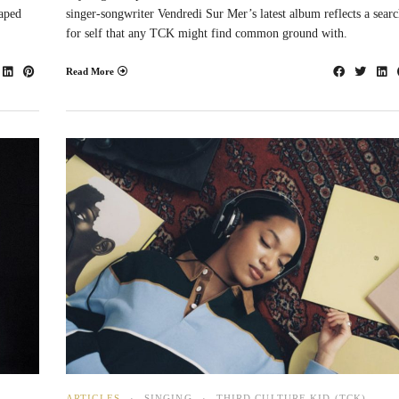
caped
singer-songwriter Vendredi Sur Mer’s latest album reflects a sear
for self that any TCK might find common ground with.
Read More
ARTICLES
SINGING
THIRD CULTURE KID (TCK)