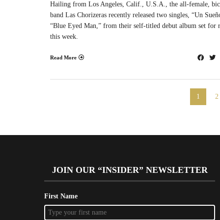
Hailing from Los Angeles, Calif., U.S.A., the all-female, bic
band Las Chorizeras recently released two singles, “Un Sueñ
“Blue Eyed Man,” from their self-titled debut album set for r
this week.
Read More
1
2
JOIN OUR “INSIDER” NEWSLETTER
First Name