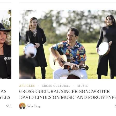
ARTICLES
CROSS CULTURAL
MUSIC
RAS
CROSS-CULTURAL SINGER-SONGWRITER
YLES
DAVID LINDES ON MUSIC AND FORGIVENE
0
John Liang