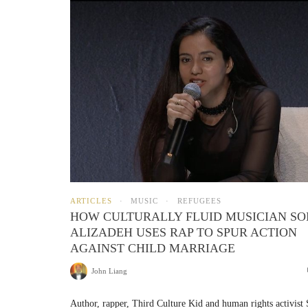
ARTICLES
MUSIC
REFUGEES
HOW CULTURALLY FLUID MUSICIAN SO
ALIZADEH USES RAP TO SPUR ACTION
AGAINST CHILD MARRIAGE
John Liang
Author, rapper, Third Culture Kid and human rights activist 