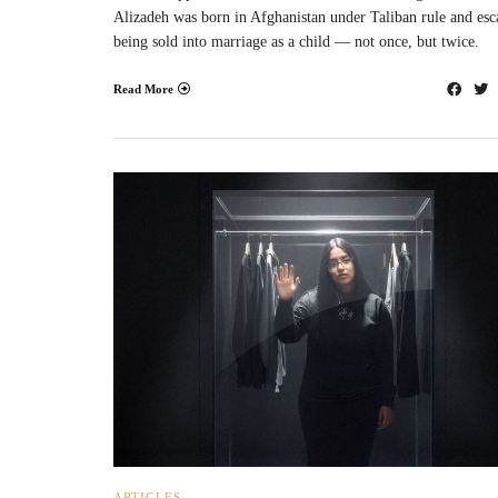
Alizadeh was born in Afghanistan under Taliban rule and es
being sold into marriage as a child — not once, but twice.
Read More
ARTICLES