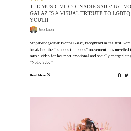
THE MUSIC VIDEO ‘NADIE SABE’ BY IV
GALAZ IS A VISUAL TRIBUTE TO LGBTQ
YOUTH
John Liang
Singer-songwriter Ivonne Galaz, recognized as the first wom
break into the “corridos tumbados” movement, has unveiled 
music video for her most emotional and socially charged sing
“Nadie Sabe.”
Read More