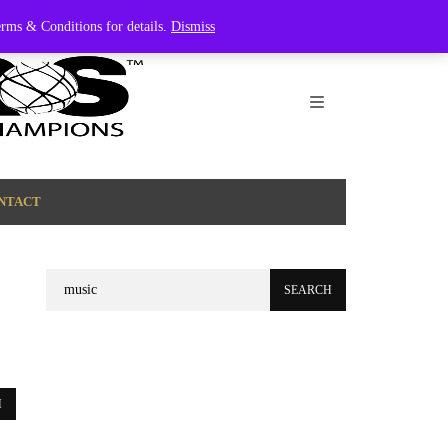
Terms & Conditions for details.
Dismiss
NTACT
Search
for: