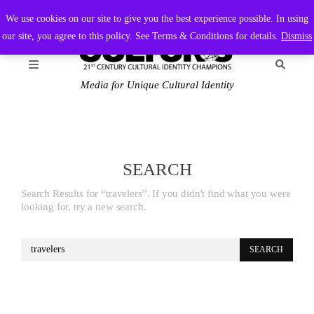
FRIDAY, AUGUST 7 2026
AMBASSADOR
PODCAST
MEMBERSHIP
ADVERTISE
We use cookies on our site to give you the best experience possible. In using
our site, you agree to this policy. See Terms & Conditions for details.
Dismiss
Media for Unique Cultural Identity
SEARCH
Search Results for “travelers”. If you didn't find what you were
looking for, try a new search.
Search
for: