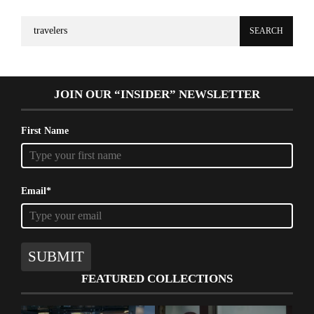
Search
for:
JOIN OUR “INSIDER” NEWSLETTER
First Name
Email*
SUBMIT
FEATURED COLLECTIONS