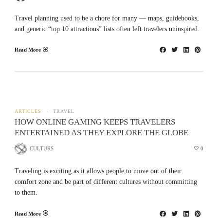
Travel planning used to be a chore for many — maps, guidebooks,
and generic “top 10 attractions” lists often left travelers uninspired.
Read More
ARTICLES
TRAVEL
HOW ONLINE GAMING KEEPS TRAVELERS
ENTERTAINED AS THEY EXPLORE THE GLOBE
CULTURS
0
Traveling is exciting as it allows people to move out of their
comfort zone and be part of different cultures without committing
to them.
Read More