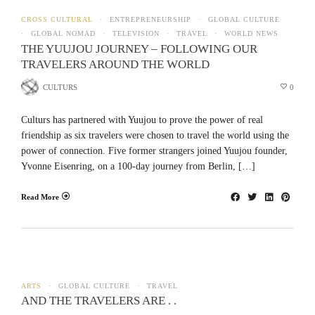
CROSS CULTURAL
ENTREPRENEURSHIP
GLOBAL CULTURE
GLOBAL NOMAD
TELEVISION
TRAVEL
WORLD NEWS
THE YUUJOU JOURNEY – FOLLOWING OUR
TRAVELERS AROUND THE WORLD
CULTURS
0
Culturs has partnered with Yuujou to prove the power of real
friendship as six travelers were chosen to travel the world using the
power of connection. Five former strangers joined Yuujou founder,
Yvonne Eisenring, on a 100-day journey from Berlin, […]
Read More
ARTS
GLOBAL CULTURE
TRAVEL
AND THE TRAVELERS ARE . .