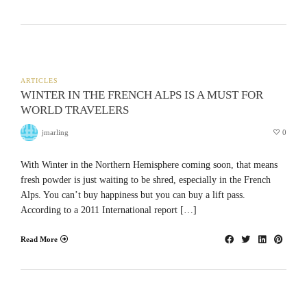
ARTICLES
WINTER IN THE FRENCH ALPS IS A MUST FOR
WORLD TRAVELERS
jmarling
0
With Winter in the Northern Hemisphere coming soon, that means
fresh powder is just waiting to be shred, especially in the French
Alps. You can’t buy happiness but you can buy a lift pass.
According to a 2011 International report […]
Read More