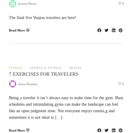
Joanna Pierce
0
The final five Yuujou travelers are here!
Read More
FITNESS
SPORTS & FITNESS
TRAVEL
7 EXERCISES FOR TRAVELERS
Anna Houden
0
Being a traveler it isn’t always easy to make time for the gym. Busy
schedules and intimidating gyms can make the landscape can feel
like an open judgment zone. Not everyone enjoys runnin,g and
sometimes it is not ideal to […]
Read More