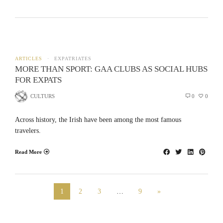
ARTICLES
EXPATRIATES
MORE THAN SPORT: GAA CLUBS AS SOCIAL HUBS
FOR EXPATS
CULTURS
0
0
Across history, the Irish have been among the most famous
travelers.
Read More
1
2
3
…
9
»