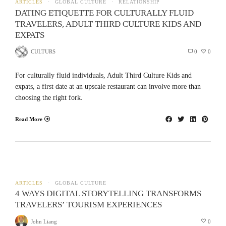
ARTICLES
GLOBAL CULTURE
RELATIONSHIP
DATING ETIQUETTE FOR CULTURALLY FLUID
TRAVELERS, ADULT THIRD CULTURE KIDS AND
EXPATS
CULTURS
0
0
For culturally fluid individuals, Adult Third Culture Kids and
expats, a first date at an upscale restaurant can involve more than
choosing the right fork.
Read More
ARTICLES
GLOBAL CULTURE
4 WAYS DIGITAL STORYTELLING TRANSFORMS
TRAVELERS’ TOURISM EXPERIENCES
John Liang
0